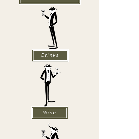
Drinks
Wine